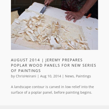
AUGUST 2014 | JEREMY PREPARES
POPLAR WOOD PANELS FOR NEW SERIES
OF PAINTINGS
by
ChrisHeirani
|
Aug 10, 2014
|
News
,
Paintings
A landscape contour is carved in low relief into the
surface of a poplar panel, before painting begins.