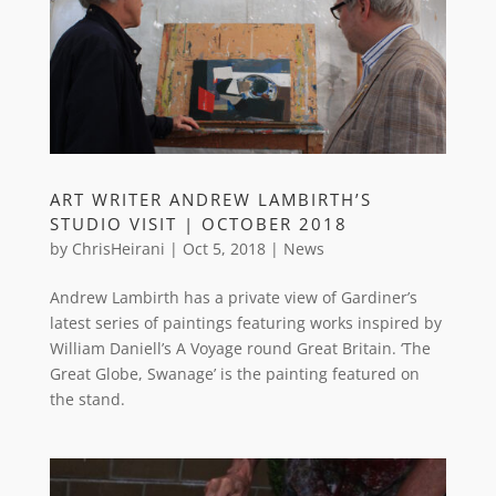
ART WRITER ANDREW LAMBIRTH’S
STUDIO VISIT | OCTOBER 2018
by
ChrisHeirani
|
Oct 5, 2018
|
News
Andrew Lambirth has a private view of Gardiner’s
latest series of paintings featuring works inspired by
William Daniell’s A Voyage round Great Britain. ‘The
Great Globe, Swanage’ is the painting featured on
the stand.