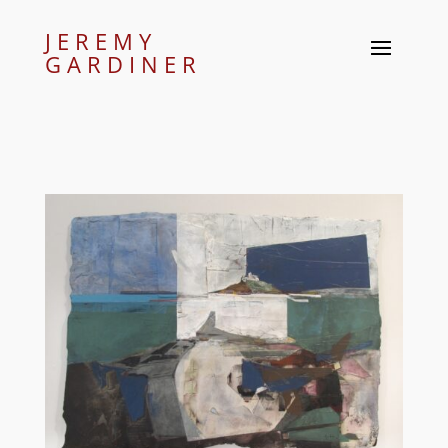
JEREMY
GARDINER