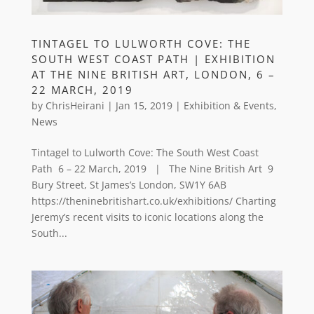
TINTAGEL TO LULWORTH COVE: THE
SOUTH WEST COAST PATH | EXHIBITION
AT THE NINE BRITISH ART, LONDON, 6 –
22 MARCH, 2019
by
ChrisHeirani
|
Jan 15, 2019
|
Exhibition & Events
,
News
Tintagel to Lulworth Cove: The South West Coast
Path 6 – 22 March, 2019 | The Nine British Art 9
Bury Street, St James’s London, SW1Y 6AB
https://theninebritishart.co.uk/exhibitions/ Charting
Jeremy’s recent visits to iconic locations along the
South...