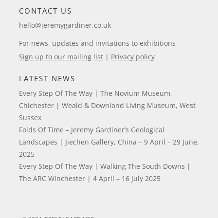
CONTACT US
hello@jeremygardiner.co.uk
For news, updates and invitations to exhibitions
Sign up to our mailing list
|
Privacy policy
LATEST NEWS
Every Step Of The Way | The Novium Museum,
Chichester | Weald & Downland Living Museum, West
Sussex
Folds Of Time – Jeremy Gardiner’s Geological
Landscapes | Jiechen Gallery, China – 9 April – 29 June,
2025
Every Step Of The Way | Walking The South Downs |
The ARC Winchester | 4 April – 16 July 2025