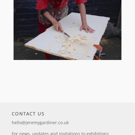
CONTACT US
hello@jeremygardiner.co.uk
For news, updates and invitations to exhibitions