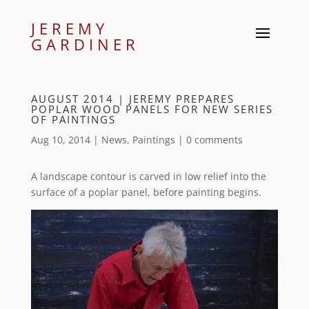
JEREMY
GARDINER
AUGUST 2014 | JEREMY PREPARES
POPLAR WOOD PANELS FOR NEW SERIES
OF PAINTINGS
Aug 10, 2014
|
News
,
Paintings
|
0 comments
A landscape contour is carved in low relief into the
surface of a poplar panel, before painting begins.