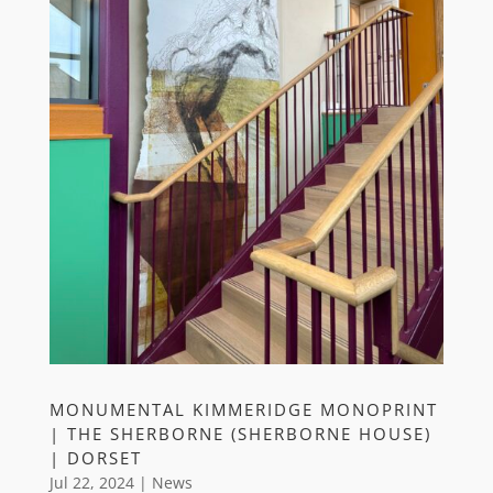
MONUMENTAL KIMMERIDGE MONOPRINT
| THE SHERBORNE (SHERBORNE HOUSE)
| DORSET
Jul 22, 2024
|
News