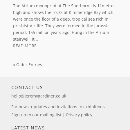
The Atrium monoprint at The Sherborne is 11metres
high and shows the rocks at Kimmeridge Bay which
were once the floor of a deep, tropical sea rich in
pre-historic life. They were formed in the Jurassic
period, 155 million years ago. Hung in the Atrium
stairwell, it...
READ MORE
« Older Entries
CONTACT US
hello@jeremygardiner.co.uk
For news, updates and invitations to exhibitions
Sign up to our mailing list
|
Privacy policy
LATEST NEWS