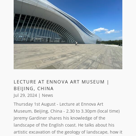
LECTURE AT ENNOVA ART MUSEUM |
BEIJING, CHINA
Jul 29, 2024
|
News
Thursday 1st August - Lecture at Ennova Art
Museum, Beijing, China - 2.30 to 3.30pm (local time)
Jeremy Gardiner shares his knowledge of the
landscape of the English coast. He talks about his
artistic excavation of the geology of landscape, how it