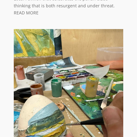
thinking that is both resurgent and under threat.
READ MORE