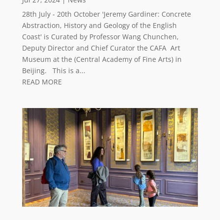
28th July - 20th October 'Jeremy Gardiner: Concrete
Abstraction, History and Geology of the English
Coast' is Curated by Professor Wang Chunchen,
Deputy Director and Chief Curator the CAFA Art
Museum at the (Central Academy of Fine Arts) in
Beijing. This is a...
READ MORE