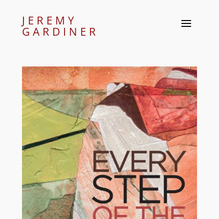
JEREMY
GARDINER