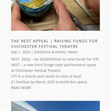
THE NEST APPEAL | RAISING FUNDS FOR
CHICHESTER FESTIVAL THEATRE
Sep 1, 2024
|
Exhibition & Events
,
News
NEST EGGS – An EGGShibiiton to raise funds for THE
NEST – a new third ‘fringe style’ performance space
at Chichester Festival Theatre.
CFT is a charity and needs to raise at least
£1.5million by March 2025 to build this space.
READ MORE