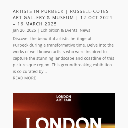
ARTISTS IN PURBECK | RUSSELL-COTES
ART GALLERY & MUSEUM | 12 OCT 2024
– 16 MARCH 2025
Jan 20, 2025
|
Exhibition & Events
,
News
Discover the beautiful artistic heritage of
Purbeck during a transformative time. Delve into the
works of well-known artists who were inspired to
capture the stunning landscape and coastline of this
picturesque region. This groundbreaking exhibition
is co-curated by...
READ MORE