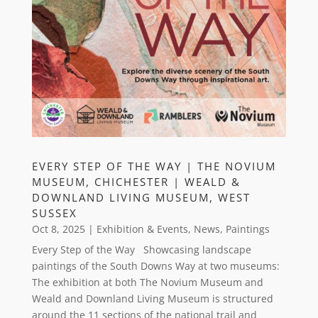
EVERY STEP OF THE WAY | THE NOVIUM
MUSEUM, CHICHESTER | WEALD &
DOWNLAND LIVING MUSEUM, WEST
SUSSEX
Oct 8, 2025
|
Exhibition & Events
,
News
,
Paintings
Every Step of the Way Showcasing landscape
paintings of the South Downs Way at two museums:
The exhibition at both The Novium Museum and
Weald and Downland Living Museum is structured
around the 11 sections of the national trail and