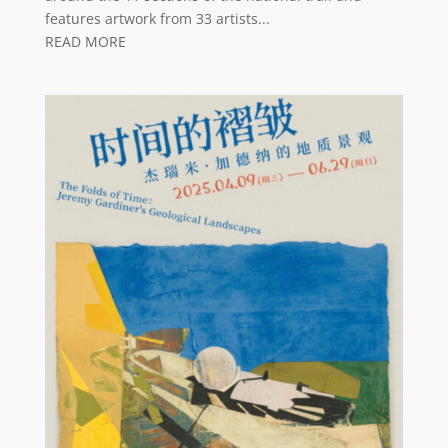
features artwork from 33 artists...
READ MORE