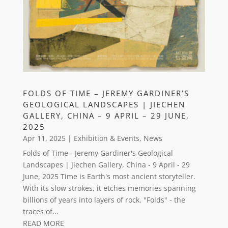
FOLDS OF TIME – JEREMY GARDINER’S
GEOLOGICAL LANDSCAPES | JIECHEN
GALLERY, CHINA – 9 APRIL – 29 JUNE,
2025
Apr 11, 2025
|
Exhibition & Events
,
News
Folds of Time - Jeremy Gardiner's Geological
Landscapes | Jiechen Gallery, China - 9 April - 29
June, 2025 Time is Earth's most ancient storyteller.
With its slow strokes, it etches memories spanning
billions of years into layers of rock. "Folds" - the
traces of...
READ MORE