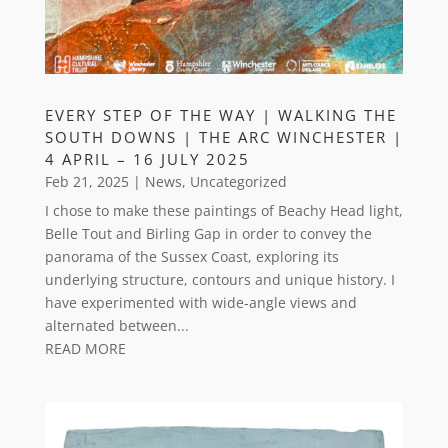
EVERY STEP OF THE WAY | WALKING THE
SOUTH DOWNS | THE ARC WINCHESTER |
4 APRIL – 16 JULY 2025
Feb 21, 2025
|
News
,
Uncategorized
I chose to make these paintings of Beachy Head light,
Belle Tout and Birling Gap in order to convey the
panorama of the Sussex Coast, exploring its
underlying structure, contours and unique history. I
have experimented with wide-angle views and
alternated between...
READ MORE