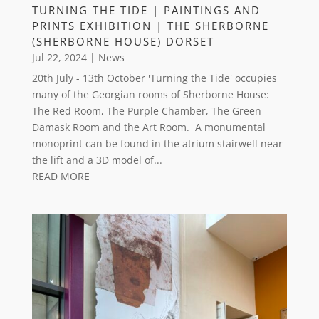
TURNING THE TIDE | PAINTINGS AND
PRINTS EXHIBITION | THE SHERBORNE
(SHERBORNE HOUSE) DORSET
Jul 22, 2024
|
News
20th July - 13th October 'Turning the Tide' occupies
many of the Georgian rooms of Sherborne House:
The Red Room, The Purple Chamber, The Green
Damask Room and the Art Room. A monumental
monoprint can be found in the atrium stairwell near
the lift and a 3D model of...
READ MORE