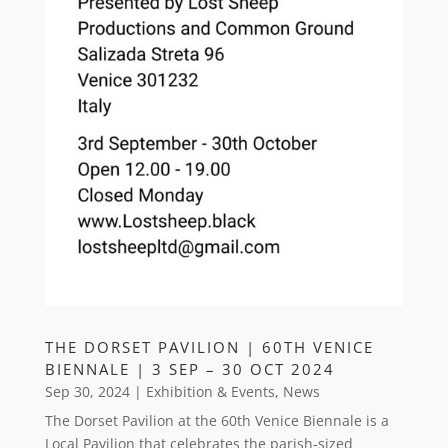
THE DORSET PAVILION | 60TH VENICE
BIENNALE | 3 SEP – 30 OCT 2024
Sep 30, 2024
|
Exhibition & Events
,
News
The Dorset Pavilion at the 60th Venice Biennale is a
Local Pavilion that celebrates the parish-sized