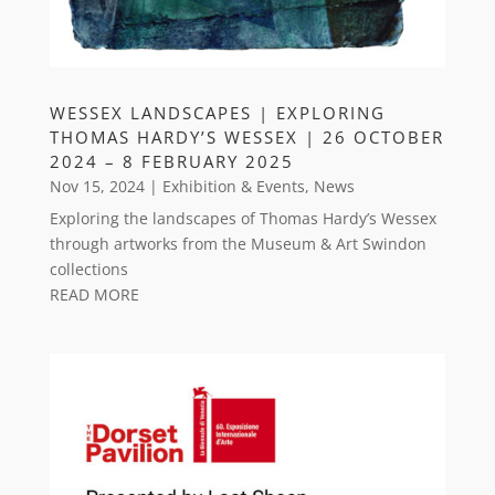
WESSEX LANDSCAPES | EXPLORING
THOMAS HARDY’S WESSEX | 26 OCTOBER
2024 – 8 FEBRUARY 2025
Nov 15, 2024
|
Exhibition & Events
,
News
Exploring the landscapes of Thomas Hardy’s Wessex
through artworks from the Museum & Art Swindon
collections
READ MORE