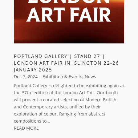
PORTLAND GALLERY | STAND 27 |
LONDON ART FAIR IN ISLINGTON 22-26
JANUARY 2025
Dec 7, 2024
|
Exhibition & Events
,
News
Portland Gallery is delighted to be exhibiting again at
the 37th edition of the London Art Fair. Our booth
will present a curated selection of Modern British
and Contemporary artists, unified by their
exploration of colour. Ranging from abstract
compositions to...
READ MORE