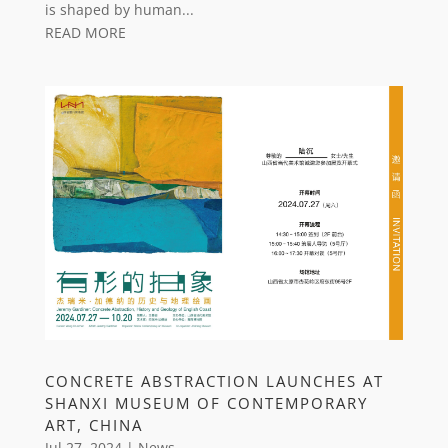
is shaped by human...
READ MORE
CONCRETE ABSTRACTION LAUNCHES AT
SHANXI MUSEUM OF CONTEMPORARY
ART, CHINA
Jul 27, 2024
|
News