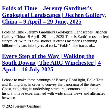
Folds of Time – Jeremy Gardiner’s
Geological Landscapes | Jiechen Gallery,
China – 9 April – 29 June, 2025
Folds of Time - Jeremy Gardiner's Geological Landscapes | Jiechen
Gallery, China - 9 April - 29 June, 2025 Time is Earth's most ancient
storyteller. With its slow strokes, it etches memories spanning
billions of years into layers of rock. "Folds" - the traces of...
Every Step of the Way | Walking the
South Downs | The ARC Winchester | 4
April – 16 July 2025
I chose to make these paintings of Beachy Head light, Belle Tout
and Birling Gap in order to convey the panorama of the Sussex
Coast, exploring its underlying structure, contours and unique
history. I have experimented with wide-angle views and alternated
between...
© 2024 Jeremy Gardiner