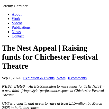
Jeremy Gardiner
About
Work
Videos
Publications
News
Contact
The Nest Appeal | Raising
funds for Chichester Festival
Theatre
Sep 1, 2024
|
Exhibition & Events
,
News
|
0 comments
NEST EGGS
– An EGGShibiiton to raise funds for THE NEST –
a new third ‘fringe style’ performance space at Chichester Festival
Theatre.
CFT is a charity and needs to raise at least £1.5million by March
2025 to build this space.