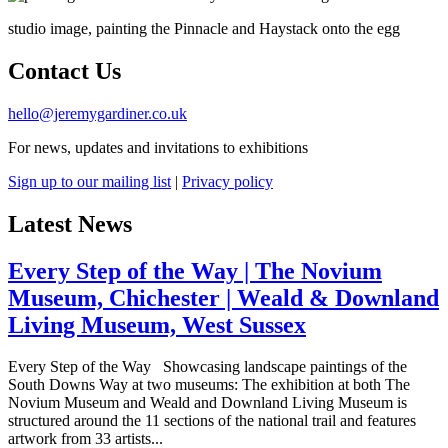
studio image, painting the Pinnacle and Haystack onto the egg
Contact Us
hello@jeremygardiner.co.uk
For news, updates and invitations to exhibitions
Sign up to our mailing list
|
Privacy policy
Latest News
Every Step of the Way | The Novium
Museum, Chichester | Weald & Downland
Living Museum, West Sussex
Every Step of the Way Showcasing landscape paintings of the
South Downs Way at two museums: The exhibition at both The
Novium Museum and Weald and Downland Living Museum is
structured around the 11 sections of the national trail and features
artwork from 33 artists...