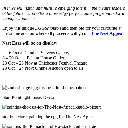
In it we will hatch and nurture emerging talent – the theatre leaders
of the future – and offer a more edgy performance programme for a
younger audience.
Enjoy this unique
EGGShibiiton
and then bid for your favourite at
the online auction where all proceeds will go our
The Nest Appeal
.
Nest Eggs will be on display:
2 – 6 Oct at Candida Stevens Gallery
8 – 20 Oct at Pallant House Gallery
23 Oct – 23 Nov at Chichester Festival Theatre
23 Oct – 24 Nov: Online Auction open to all
Start Point lighthouse, Devon
studio picture, painting the egg for The Nest Appeal