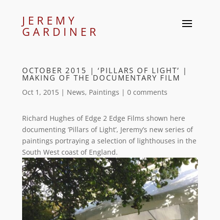
JEREMY
GARDINER
OCTOBER 2015 | ‘PILLARS OF LIGHT’ |
MAKING OF THE DOCUMENTARY FILM
Oct 1, 2015
|
News
,
Paintings
|
0 comments
Richard Hughes of Edge 2 Edge Films shown here
documenting ‘Pillars of Light’, Jeremy’s new series of
paintings portraying a selection of lighthouses in the
South West coast of England.