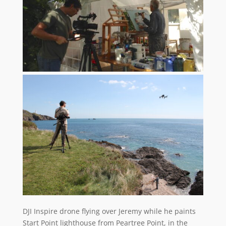
DJI Inspire drone flying over Jeremy while he paints
Start Point lighthouse from Peartree Point, in the