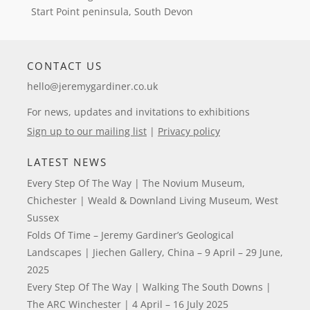
Start Point peninsula, South Devon
CONTACT US
hello@jeremygardiner.co.uk
For news, updates and invitations to exhibitions
Sign up to our mailing list
|
Privacy policy
LATEST NEWS
Every Step Of The Way | The Novium Museum,
Chichester | Weald & Downland Living Museum, West
Sussex
Folds Of Time – Jeremy Gardiner’s Geological
Landscapes | Jiechen Gallery, China – 9 April – 29 June,
2025
Every Step Of The Way | Walking The South Downs |
The ARC Winchester | 4 April – 16 July 2025