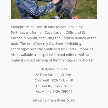
Monoprints of Cornish landscapes including
Porthtowan, Sennen Cove, Levant Cliffs and St
Michael’s Mount; featuring the Cornish launch of the
book ‘The Art of Jeremy Gardiner, Unfolding
Landscape’ recently published by Lund Humphries.
Also available as a special limited edition with an
original signed etching of Kimmeridge Folly, Dorset.
Belgrave St. Ives
22 Fore Street – St. Ives
Cornwall TR26 1HE – UK
Tel +44 (0)1736 794888
Fax +44 (0)1736 799111
info@belgravestives.co.uk