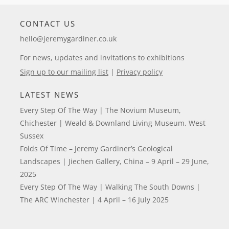
CONTACT US
hello@jeremygardiner.co.uk
For news, updates and invitations to exhibitions
Sign up to our mailing list
|
Privacy policy
LATEST NEWS
Every Step Of The Way | The Novium Museum,
Chichester | Weald & Downland Living Museum, West
Sussex
Folds Of Time – Jeremy Gardiner’s Geological
Landscapes | Jiechen Gallery, China – 9 April – 29 June,
2025
Every Step Of The Way | Walking The South Downs |
The ARC Winchester | 4 April – 16 July 2025