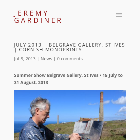
JEREMY
GARDINER
JULY 2013 | BELGRAVE GALLERY, ST IVES
| CORNISH MONOPRINTS
Jul 8, 2013
|
News
|
0 comments
Summer Show Belgrave Gallery, St Ives • 15 July to
31 August, 2013