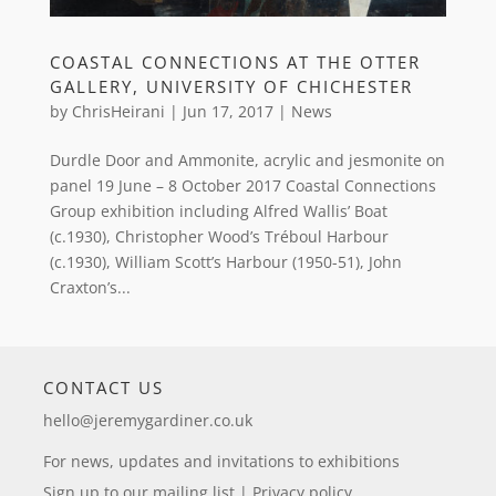
COASTAL CONNECTIONS AT THE OTTER
GALLERY, UNIVERSITY OF CHICHESTER
by
ChrisHeirani
|
Jun 17, 2017
|
News
Durdle Door and Ammonite, acrylic and jesmonite on
panel 19 June – 8 October 2017 Coastal Connections
Group exhibition including Alfred Wallis’ Boat
(c.1930), Christopher Wood’s Tréboul Harbour
(c.1930), William Scott’s Harbour (1950-51), John
Craxton’s...
CONTACT US
hello@jeremygardiner.co.uk
For news, updates and invitations to exhibitions
Sign up to our mailing list
|
Privacy policy