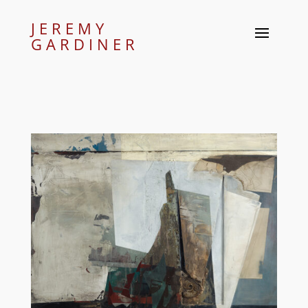
JEREMY
GARDINER