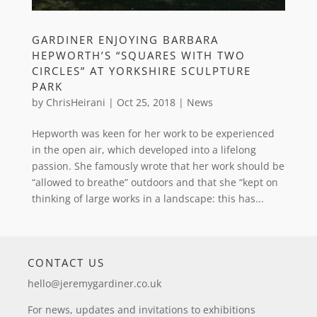
GARDINER ENJOYING BARBARA
HEPWORTH’S “SQUARES WITH TWO
CIRCLES” AT YORKSHIRE SCULPTURE
PARK
by
ChrisHeirani
|
Oct 25, 2018
|
News
Hepworth was keen for her work to be experienced
in the open air, which developed into a lifelong
passion. She famously wrote that her work should be
“allowed to breathe” outdoors and that she “kept on
thinking of large works in a landscape: this has...
CONTACT US
hello@jeremygardiner.co.uk
For news, updates and invitations to exhibitions