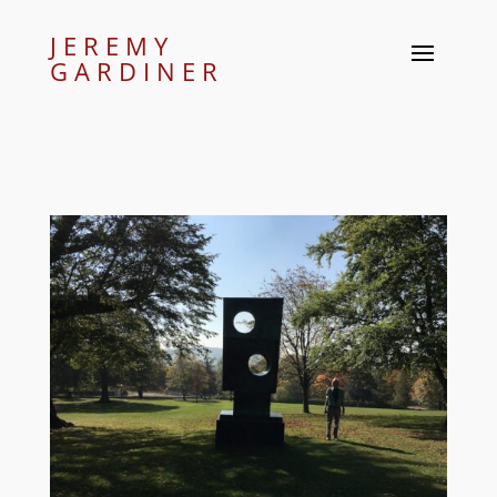
JEREMY
GARDINER