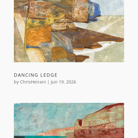
DANCING LEDGE
by
ChrisHeirani
|
Jun 19, 2026