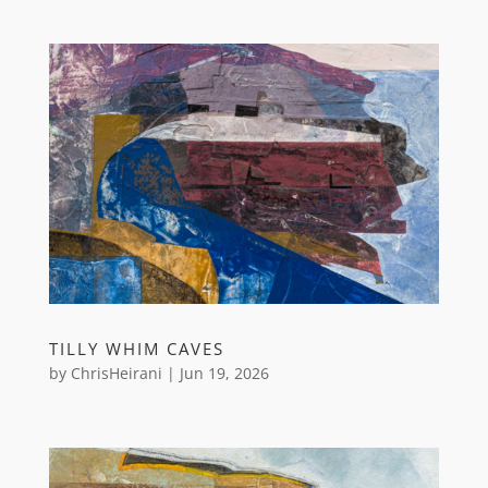
TILLY WHIM CAVES
by
ChrisHeirani
|
Jun 19, 2026