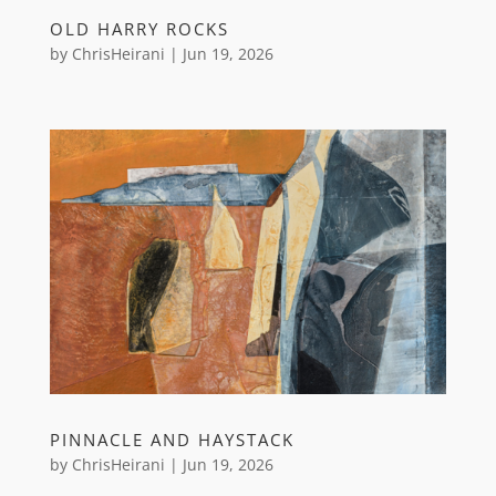
OLD HARRY ROCKS
by
ChrisHeirani
|
Jun 19, 2026
PINNACLE AND HAYSTACK
by
ChrisHeirani
|
Jun 19, 2026