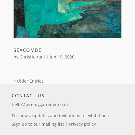
SEACOMBE
by
ChrisHeirani
|
Jun 19, 2026
« Older Entries
CONTACT US
hello@jeremygardiner.co.uk
For news, updates and invitations to exhibitions
Sign up to our mailing list
|
Privacy policy