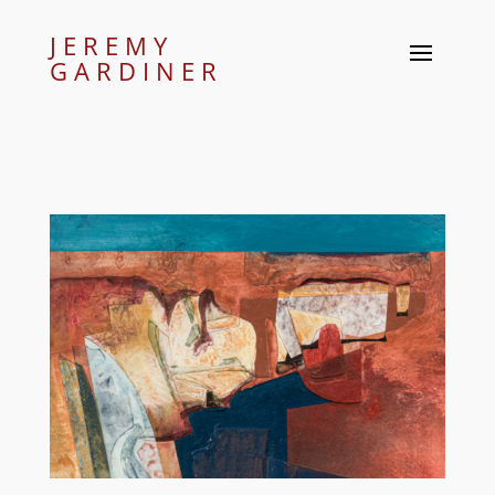
JEREMY
GARDINER