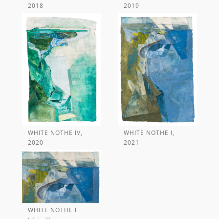
WHITE NOTHE IV,
WHITE NOTHE I,
WHITE NOTHE I