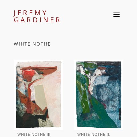
JEREMY
GARDINER
WHITE NOTHE
WHITE NOTHE III,
WHITE NOTHE II,