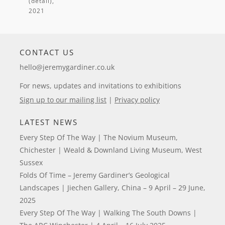
(detail)
,
CONTACT US
hello@jeremygardiner.co.uk
For news, updates and invitations to exhibitions
Sign up to our mailing list
|
Privacy policy
LATEST NEWS
Every Step Of The Way | The Novium Museum,
Chichester | Weald & Downland Living Museum, West
Sussex
Folds Of Time – Jeremy Gardiner’s Geological
Landscapes | Jiechen Gallery, China – 9 April – 29 June,
2025
Every Step Of The Way | Walking The South Downs |