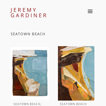
JEREMY
GARDINER
SEATOWN BEACH
SEATOWN BEACH,
SEATOWN BEACH