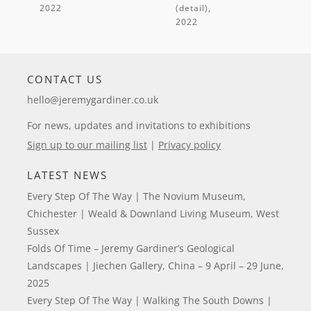
(detail)
,
CONTACT US
hello@jeremygardiner.co.uk
For news, updates and invitations to exhibitions
Sign up to our mailing list
|
Privacy policy
LATEST NEWS
Every Step Of The Way | The Novium Museum,
Chichester | Weald & Downland Living Museum, West
Sussex
Folds Of Time – Jeremy Gardiner’s Geological
Landscapes | Jiechen Gallery, China – 9 April – 29 June,
2025
Every Step Of The Way | Walking The South Downs |