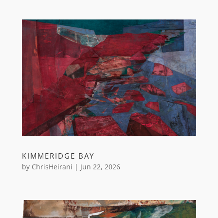
KIMMERIDGE BAY
by
ChrisHeirani
|
Jun 22, 2026