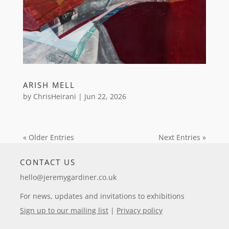
ARISH MELL
by
ChrisHeirani
|
Jun 22, 2026
« Older Entries
Next Entries »
CONTACT US
hello@jeremygardiner.co.uk
For news, updates and invitations to exhibitions
Sign up to our mailing list
|
Privacy policy