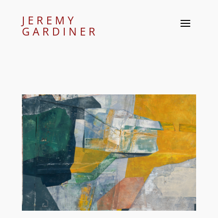
JEREMY
GARDINER