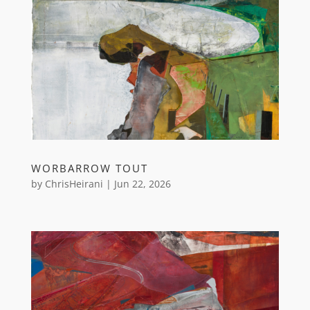
WORBARROW TOUT
by
ChrisHeirani
|
Jun 22, 2026