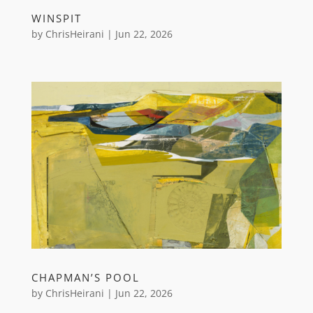
WINSPIT
by
ChrisHeirani
|
Jun 22, 2026
CHAPMAN’S POOL
by
ChrisHeirani
|
Jun 22, 2026