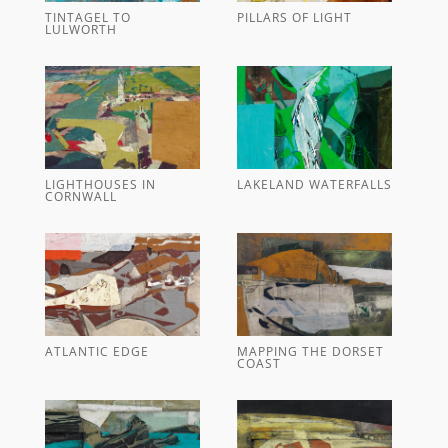
TINTAGEL TO
PILLARS OF LIGHT
LULWORTH
LIGHTHOUSES IN
LAKELAND WATERFALLS
CORNWALL
ATLANTIC EDGE
MAPPING THE DORSET
COAST