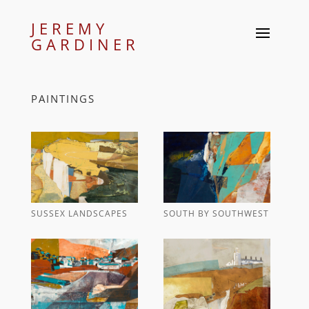
JEREMY
GARDINER
PAINTINGS
SUSSEX LANDSCAPES
SOUTH BY SOUTHWEST