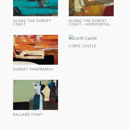
ALONG THE DORSET
ALONG THE DORSET
COAST
COAST – HORIZONTAL
CORFE CASTLE
DORSET PANORAMAS
BALLARD POINT