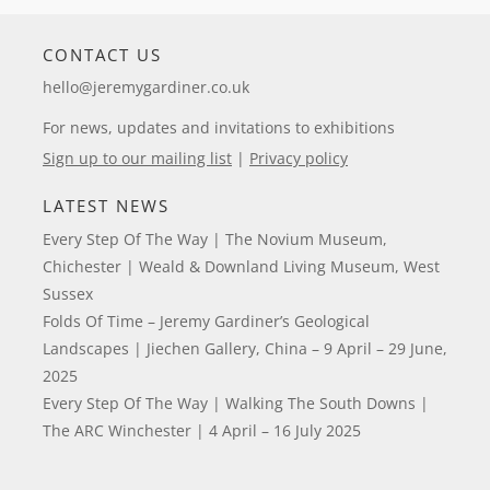
CONTACT US
hello@jeremygardiner.co.uk
For news, updates and invitations to exhibitions
Sign up to our mailing list
|
Privacy policy
LATEST NEWS
Every Step Of The Way | The Novium Museum,
Chichester | Weald & Downland Living Museum, West
Sussex
Folds Of Time – Jeremy Gardiner’s Geological
Landscapes | Jiechen Gallery, China – 9 April – 29 June,
2025
Every Step Of The Way | Walking The South Downs |
The ARC Winchester | 4 April – 16 July 2025