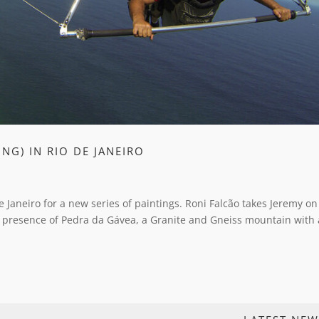
NG) IN RIO DE JANEIRO
e Janeiro for a new series of paintings. Roni Falcão takes Jeremy o
 presence of Pedra da Gávea, a Granite and Gneiss mountain with 