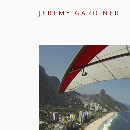
JEREMY GARDINER