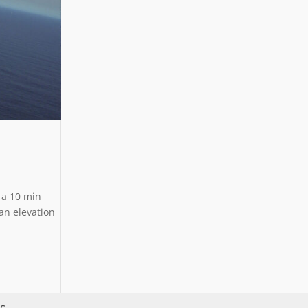
n a 10 min
an elevation