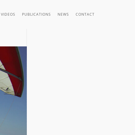
VIDEOS
PUBLICATIONS
NEWS
CONTACT