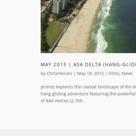
MAY 2015 | ASA DELTA (HANG-GLIDI
by
ChrisHeirani
|
May 19, 2015
|
Films
,
News
Jeremy explores the coastal landscape of Rio d
hang gliding adventure featuring the powerful
of 844 metres (2,769...