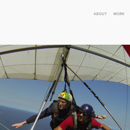
ABOUT
WORK